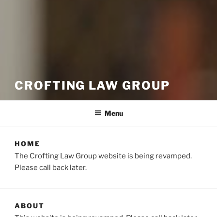
CROFTING LAW GROUP
Menu
HOME
The Crofting Law Group website is being revamped.
Please call back later.
ABOUT