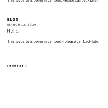
This website is being revamped. Please call back later.
BLOG
POSTED
MARCH 12, 2026
ON
Hello!
This website is being revamped – please call back later
CONTACT
The Crofting Law Group can be contacted via the
Secretary:
Brian Inkster on 0141 229 0880